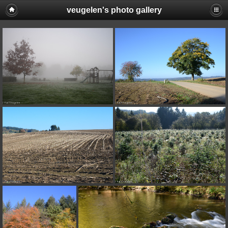
veugelen's photo gallery