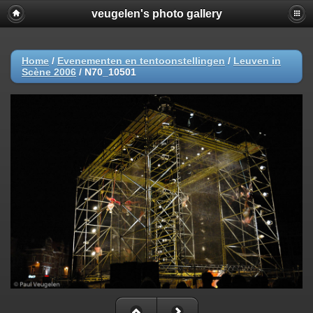
veugelen's photo gallery
Home
/
Evenementen en tentoonstellingen
/
Leuven in
Scène 2006
/
N70_10501