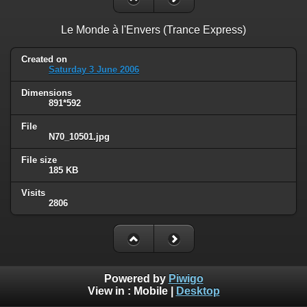
Le Monde à l'Envers (Trance Express)
Created on
Saturday 3 June 2006
Dimensions
891*592
File
N70_10501.jpg
File size
185 KB
Visits
2806
Powered by
Piwigo
View in :
Mobile
|
Desktop