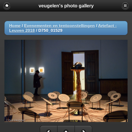
veugelen's photo gallery
Home
/
Evenementen en tentoonstellingen
/
Artefact -
Leuven 2018
/
D750_01529