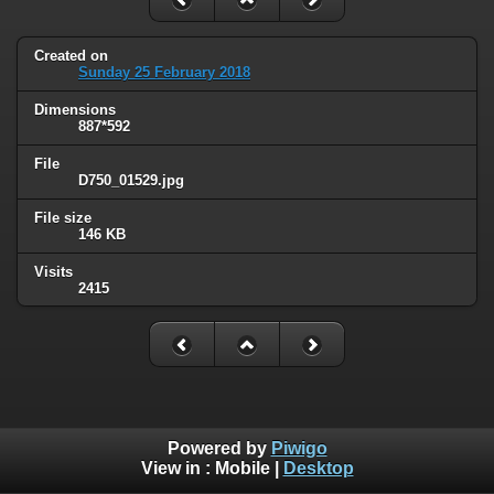
Created on
Sunday 25 February 2018
Dimensions
887*592
File
D750_01529.jpg
File size
146 KB
Visits
2415
Powered by
Piwigo
View in :
Mobile
|
Desktop