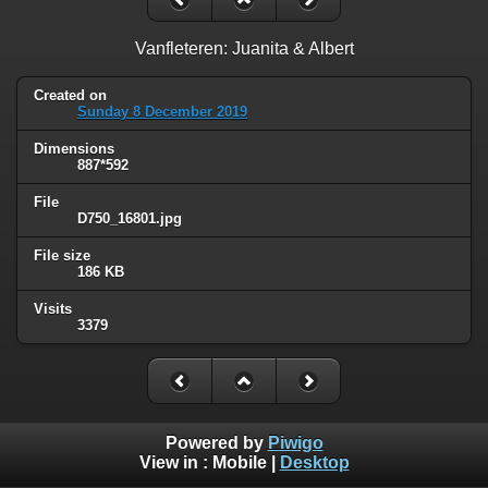
Vanfleteren: Juanita & Albert
Created on
Sunday 8 December 2019
Dimensions
887*592
File
D750_16801.jpg
File size
186 KB
Visits
3379
Powered by
Piwigo
View in :
Mobile
|
Desktop