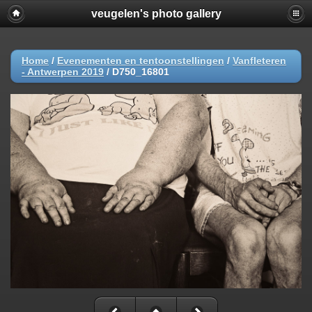
veugelen's photo gallery
Home
/
Evenementen en tentoonstellingen
/
Vanfleteren
- Antwerpen 2019
/
D750_16801