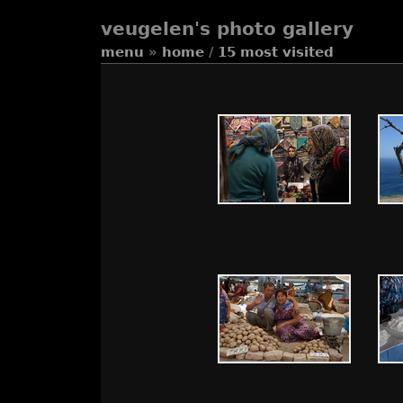
veugelen's photo gallery
menu
»
home
/
15 most visited