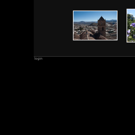
login