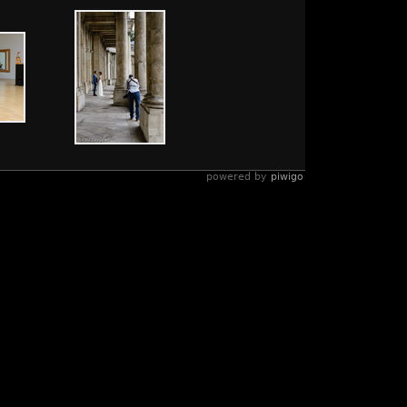
powered by
piwigo