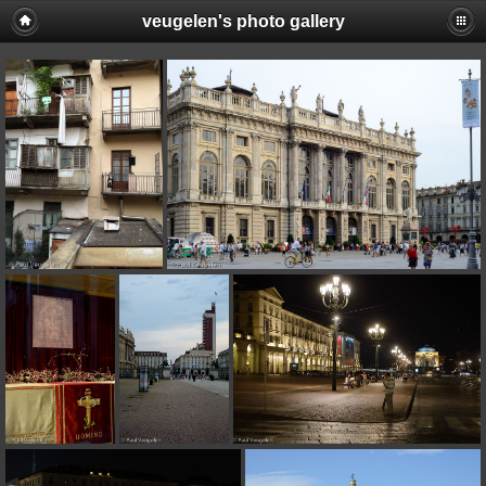
veugelen's photo gallery