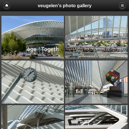
veugelen's photo gallery