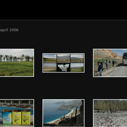
april 2006