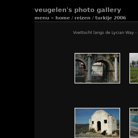
veugelen's photo gallery
menu
»
home
/
reizen
/
turkije 2006
Voettocht langs de Lycian Way - 