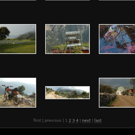
first | previous |
1
2
3
4
|
next
|
last