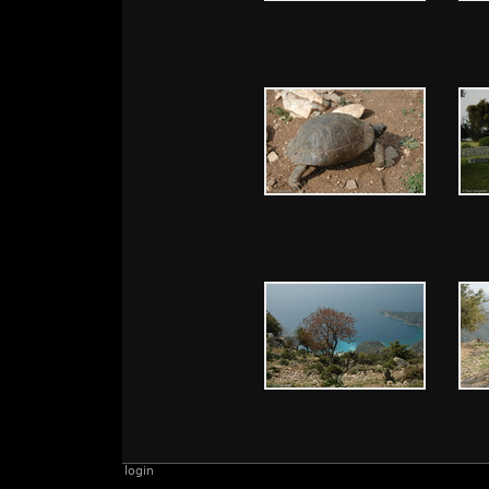
login