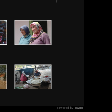
powered by
piwigo