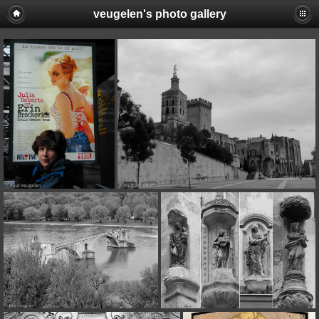
veugelen's photo gallery