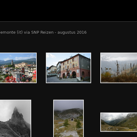
iemonte (it) via SNP Reizen - augustus 2016