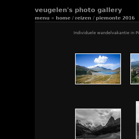
veugelen's photo gallery
menu
»
home
/
reizen
/
piemonte 2016
Individuele wandelvakantie in P