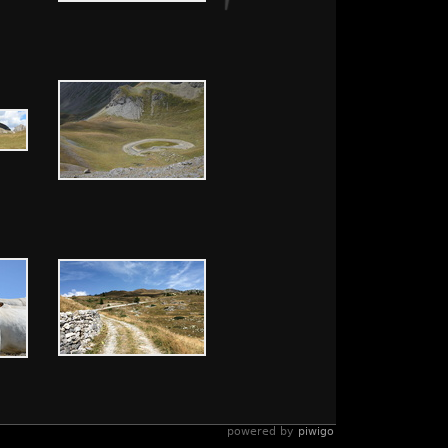
powered by
piwigo