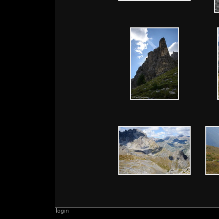
login