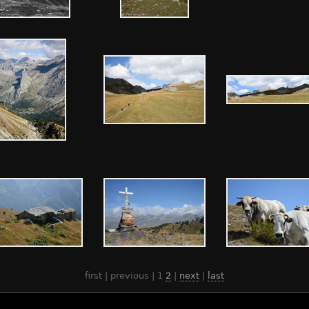
first | previous |
1
2
|
next
|
last