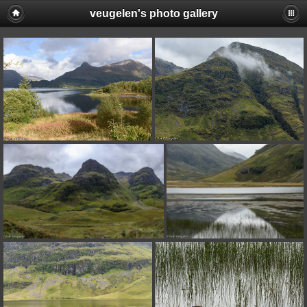
veugelen's photo gallery