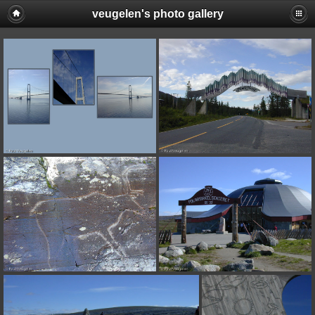
veugelen's photo gallery