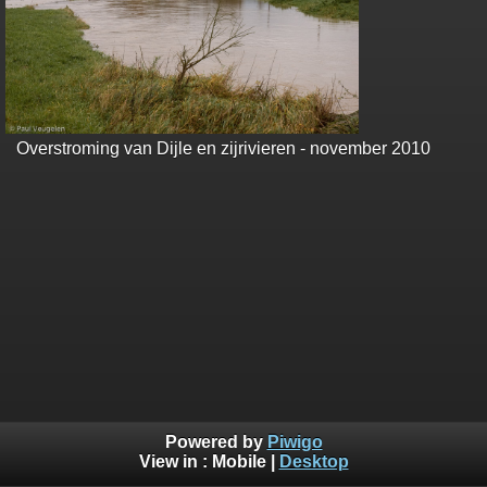
Overstroming van Dijle en zijrivieren - november 2010
Powered by
Piwigo
View in :
Mobile
|
Desktop