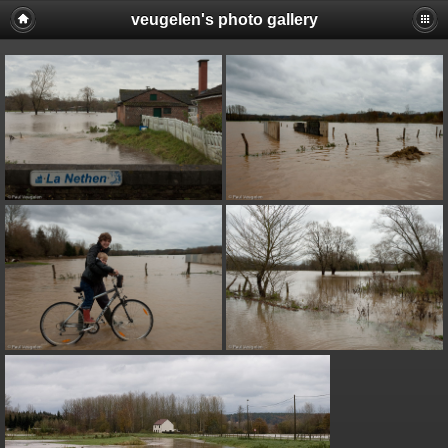
veugelen's photo gallery