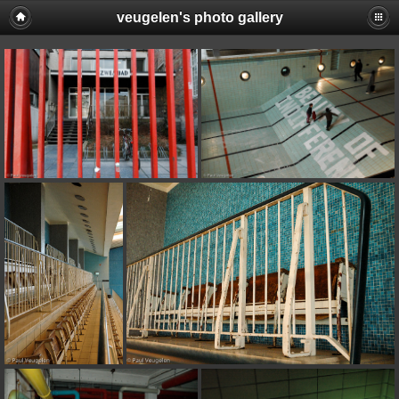
veugelen's photo gallery