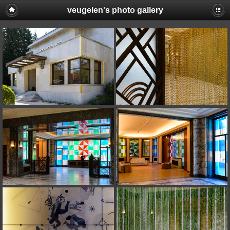
veugelen's photo gallery