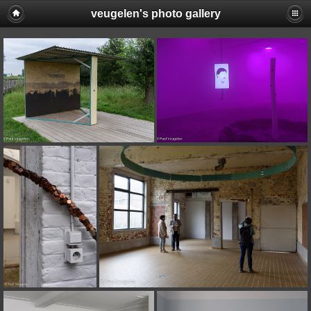
veugelen's photo gallery