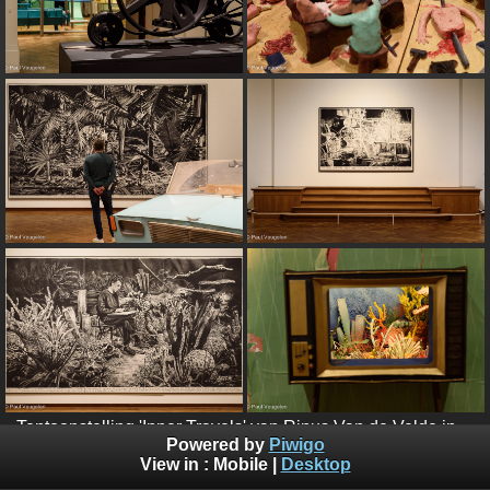
Tentoonstelling 'Inner Travels' van Rinus Van de Velde in
Powered by
Piwigo
Bozar - mei 2022
View in :
Mobile
|
Desktop