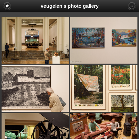
veugelen's photo gallery