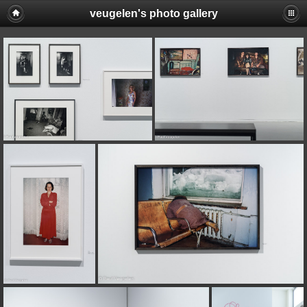
veugelen's photo gallery