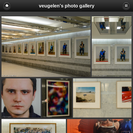
veugelen's photo gallery