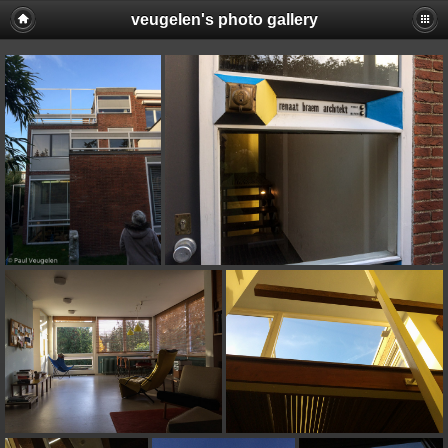
veugelen's photo gallery